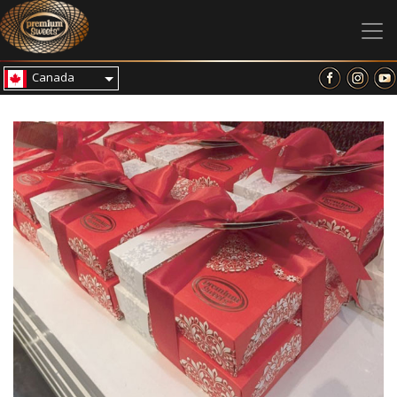
Canada