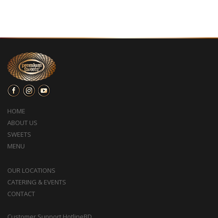
HOME
ABOUT US
SWEETS
MENU
OUR LOCATIONS
CATERING & EVENTS
CONTACT
Customer Support HotlineBD