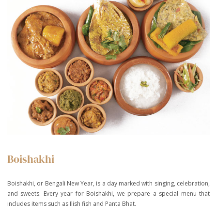
Boishakhi
Boishakhi, or Bengali New Year, is a day marked with singing, celebration,
and sweets. Every year for Boishakhi, we prepare a special menu that
includes items such as Ilish fish and Panta Bhat.