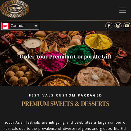
Canada
Order Your Premium Corporate Gift
FESTIVALS CUSTOM PACKAGED
PREMIUM SWEETS & DESSERTS
South Asian festivals are intriguing and celebrates a large number of
festivals due to the prevalence of diverse religions and groups, like Eid,