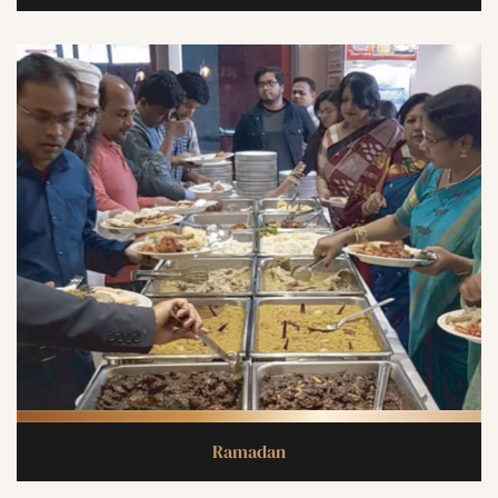
Ramadan