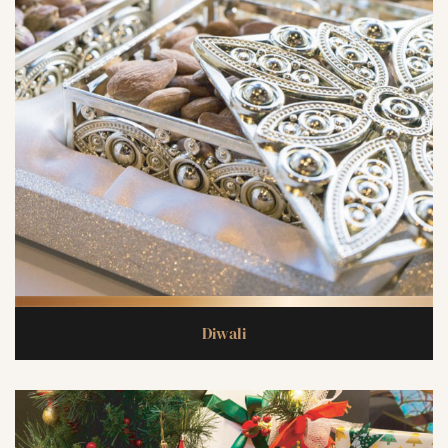
Diwali