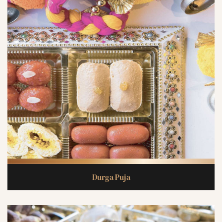
Durga Puja