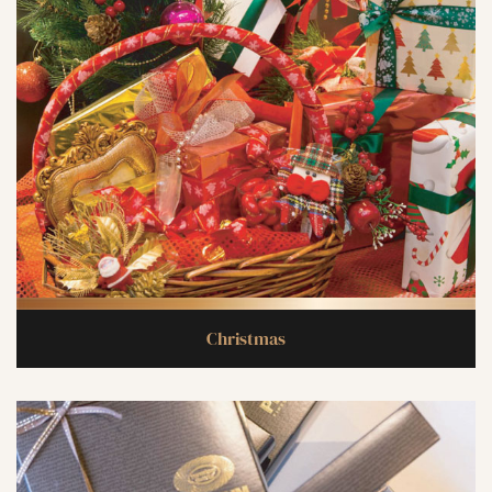
Christmas