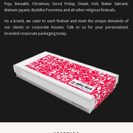
Puja, Baisakhi, Christmas, Good Friday, Diwali, Holi, Makar Sakranti,
Mahavir Jayanti, Buddha Poornima and all other religious festivals.
As a brand, we cater to each festival and meet the unique demands of
our clients or corporate houses. Talk to us for your personalized,
branded corporate packaging today.