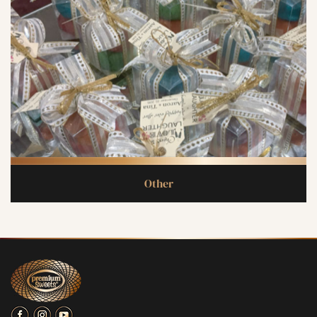
Other