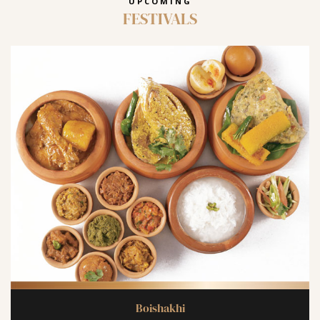
UPCOMING
FESTIVALS
Boishakhi