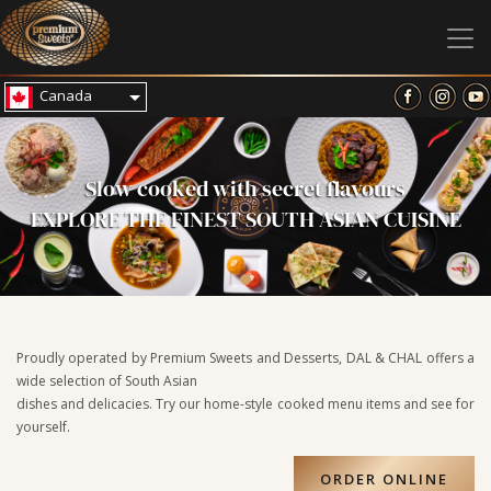
Canada
Slow cooked with secret flavours
EXPLORE THE FINEST SOUTH ASIAN CUISINE
Proudly operated by Premium Sweets and Desserts, DAL & CHAL offers a
wide selection of South Asian
dishes and delicacies. Try our home-style cooked menu items and see for
yourself.
ORDER ONLINE