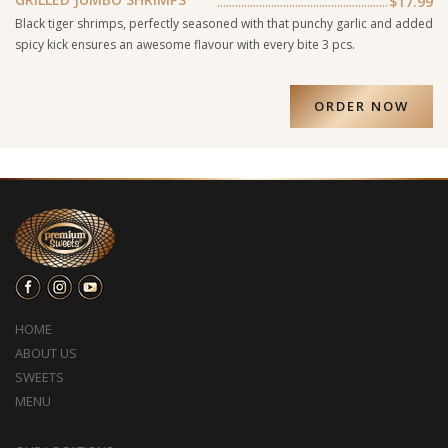
$17.99
Black tiger shrimps, perfectly seasoned with that punchy garlic and added
spicy kick ensures an awesome flavour with every bite 3 pcs.
ORDER NOW
HOME
ABOUT US
SWEETS
MENU