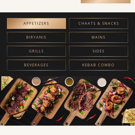
APPETIZERS
CHAATS & SNACKS
BIRYANIS
MAINS
GRILLS
SIDES
BEVERAGES
KEBAB COMBO