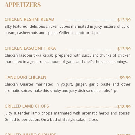
APPETIZERS
CHICKEN RESHMI KEBAB
$13.99
Silky textured, delicious chicken cubes marinated in juicy mixture of curd,
cream, cashew nuts and spices. Grilled in tandoor. 4 pcs
CHICKEN LASOONI TIKKA
$13.99
Chicken lasooni tikka kebab prepared with succulent chunks of chicken
marinated in a generous amount of garlic and chef’s chosen seasonings.
TANDOORI CHICKEN
$9.99
Chicken Quarter marinated in yogurt, ginger, garlic paste and other
aromatic spices make this smoky and juicy dish so delectable. 1 pc
GRILLED LAMB CHOPS
$18.99
Juicy & tender lamb chops marinated with aromatic herbs and spices.
Grilled to perfection. On a bed of lifestyle salad - 2 pcs
GRILLED JUMBO SHRIMPS