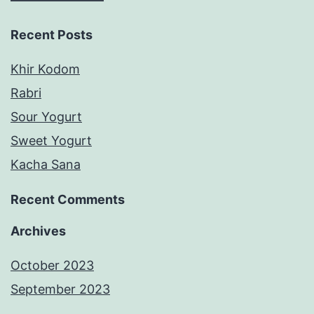
Recent Posts
Khir Kodom
Rabri
Sour Yogurt
Sweet Yogurt
Kacha Sana
Recent Comments
Archives
October 2023
September 2023