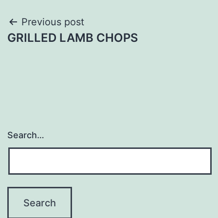
Post
Previous post
GRILLED LAMB CHOPS
navigation
Search…