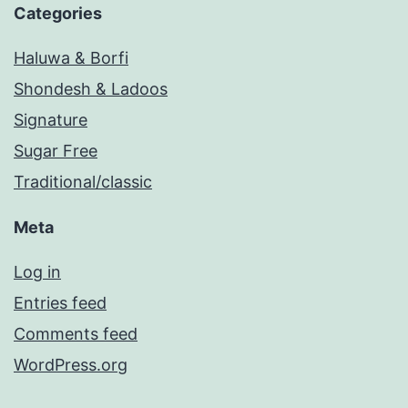
Categories
Haluwa & Borfi
Shondesh & Ladoos
Signature
Sugar Free
Traditional/classic
Meta
Log in
Entries feed
Comments feed
WordPress.org