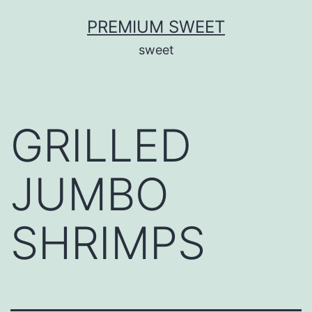
Skip
PREMIUM SWEET
to
sweet
content
GRILLED
JUMBO
SHRIMPS