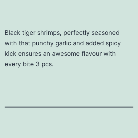
Black tiger shrimps, perfectly seasoned
with that punchy garlic and added spicy
kick ensures an awesome flavour with
every bite 3 pcs.