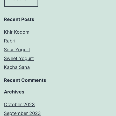
Recent Posts
Khir Kodom
Rabri
Sour Yogurt
Sweet Yogurt
Kacha Sana
Recent Comments
Archives
October 2023
September 2023