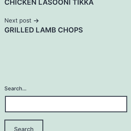
CHICKEN LASOONI TIKKA
navigation
Next post
GRILLED LAMB CHOPS
Search…