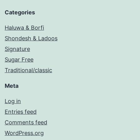
Categories
Haluwa & Borfi
Shondesh & Ladoos
Signature
Sugar Free
Traditional/classic
Meta
Log in
Entries feed
Comments feed
WordPress.org