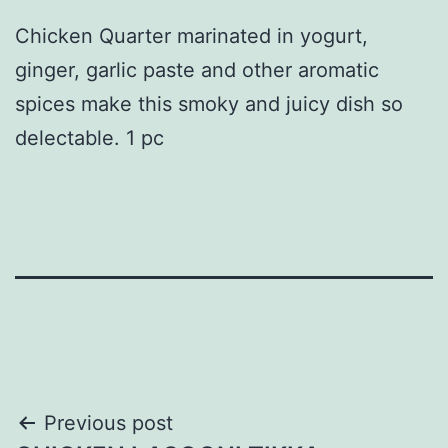
Chicken Quarter marinated in yogurt,
ginger, garlic paste and other aromatic
spices make this smoky and juicy dish so
delectable. 1 pc
Post
Previous post