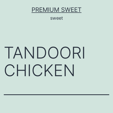
Skip
PREMIUM SWEET
to
sweet
content
TANDOORI
CHICKEN