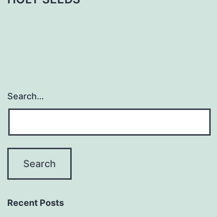
Search…
Recent Posts