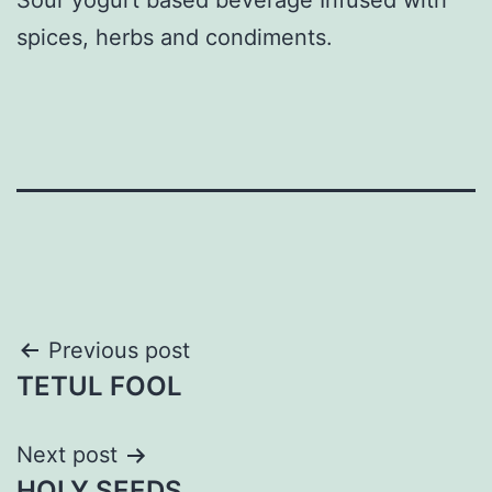
spices, herbs and condiments.
Post
Previous post
TETUL FOOL
navigation
Next post
HOLY SEEDS