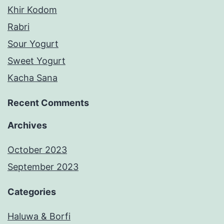
Khir Kodom
Rabri
Sour Yogurt
Sweet Yogurt
Kacha Sana
Recent Comments
Archives
October 2023
September 2023
Categories
Haluwa & Borfi