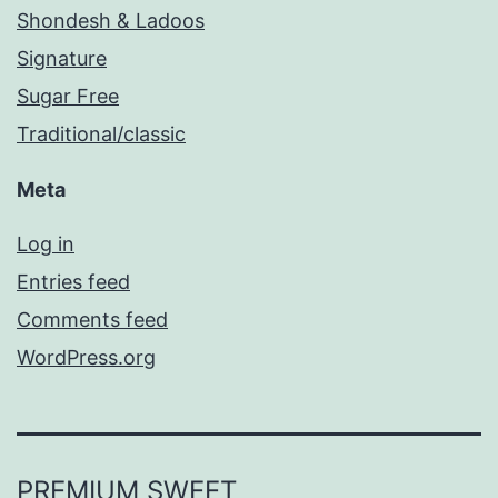
Shondesh & Ladoos
Signature
Sugar Free
Traditional/classic
Meta
Log in
Entries feed
Comments feed
WordPress.org
PREMIUM SWEET