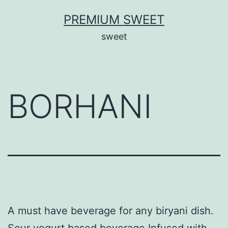
Skip
PREMIUM SWEET
to
sweet
content
BORHANI
A must have beverage for any biryani dish.
Sour yogurt based beverage Infused with