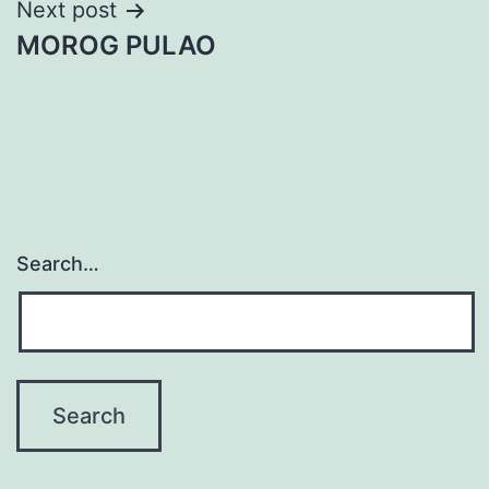
Post
Next post
MOROG PULAO
navigation
Search…