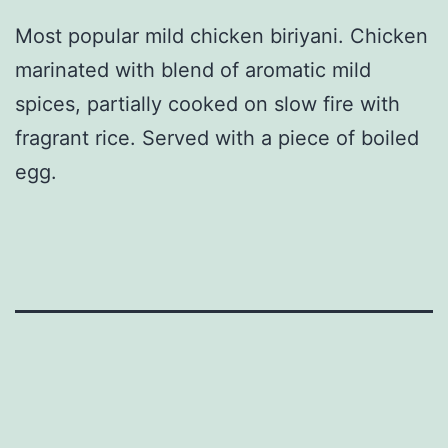
Most popular mild chicken biriyani. Chicken
marinated with blend of aromatic mild
spices, partially cooked on slow fire with
fragrant rice. Served with a piece of boiled
egg.