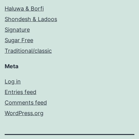
Haluwa & Borfi
Shondesh & Ladoos
Signature
Sugar Free
Traditional/classic
Meta
Log in
Entries feed
Comments feed
WordPress.org