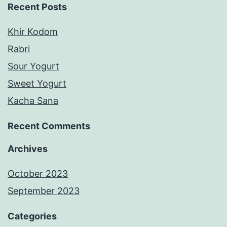
Recent Posts
Khir Kodom
Rabri
Sour Yogurt
Sweet Yogurt
Kacha Sana
Recent Comments
Archives
October 2023
September 2023
Categories