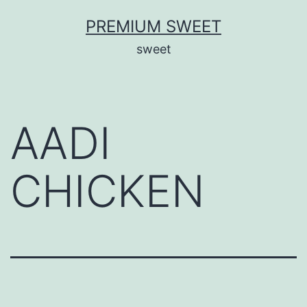
Skip
PREMIUM SWEET
to
sweet
content
AADI
CHICKEN