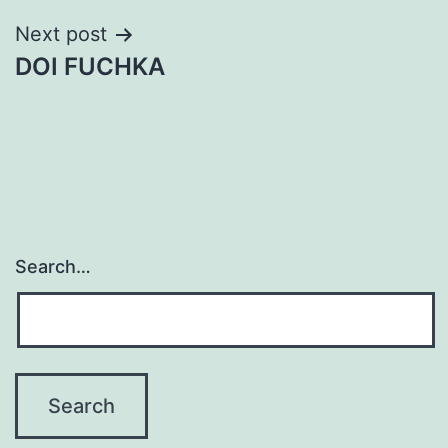
Next post
DOI FUCHKA
Search…