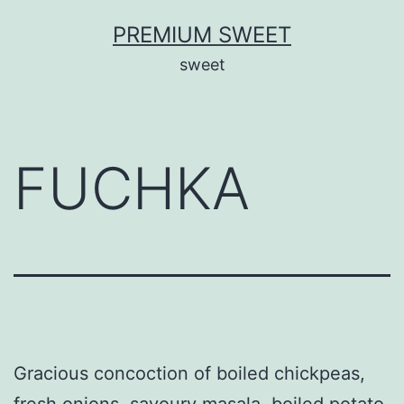
Skip
PREMIUM SWEET
to
sweet
content
FUCHKA
Gracious concoction of boiled chickpeas,
fresh onions, savoury masala, boiled potato