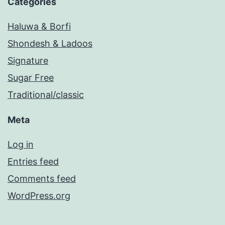
Categories
Haluwa & Borfi
Shondesh & Ladoos
Signature
Sugar Free
Traditional/classic
Meta
Log in
Entries feed
Comments feed
WordPress.org