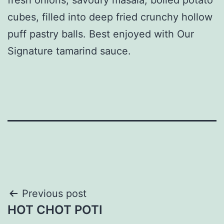
cubes, filled into deep fried crunchy hollow
puff pastry balls. Best enjoyed with Our
Signature tamarind sauce.
Post
Previous post
HOT CHOT POTI
navigation