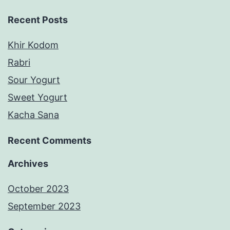
Recent Posts
Khir Kodom
Rabri
Sour Yogurt
Sweet Yogurt
Kacha Sana
Recent Comments
Archives
October 2023
September 2023