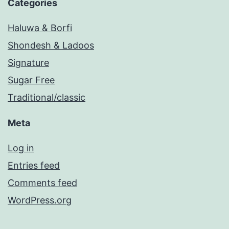
Categories
Haluwa & Borfi
Shondesh & Ladoos
Signature
Sugar Free
Traditional/classic
Meta
Log in
Entries feed
Comments feed
WordPress.org