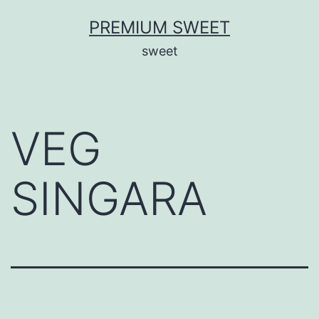
Skip
PREMIUM SWEET
to
sweet
content
VEG
SINGARA