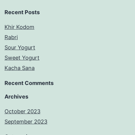
Recent Posts
Khir Kodom
Rabri
Sour Yogurt
Sweet Yogurt
Kacha Sana
Recent Comments
Archives
October 2023
September 2023