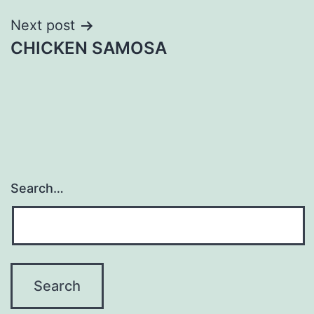
Next post
CHICKEN SAMOSA
Search…