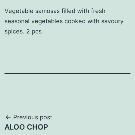
Vegetable samosas filled with fresh
seasonal vegetables cooked with savoury
spices. 2 pcs
Post
Previous post
ALOO CHOP
navigation