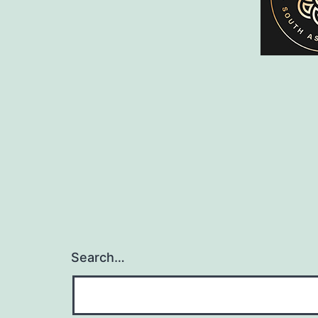
Search…