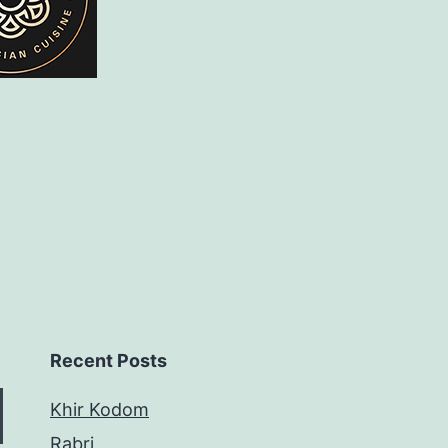
Recent Posts
Khir Kodom
Rabri