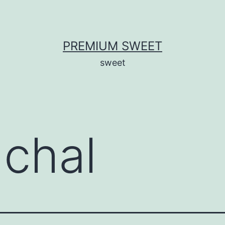
PREMIUM SWEET
sweet
 chal