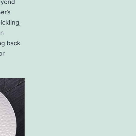
beyond
er’s
ickling,
en
ing back
or