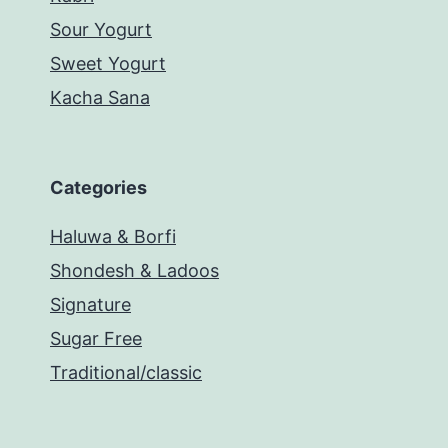
Sour Yogurt
Sweet Yogurt
Kacha Sana
Categories
Haluwa & Borfi
Shondesh & Ladoos
Signature
Sugar Free
Traditional/classic