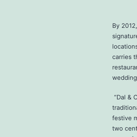
By 2012,
signatur
locatio
carries 
restaura
wedding 
“Dal & C
traditio
festive 
two cent