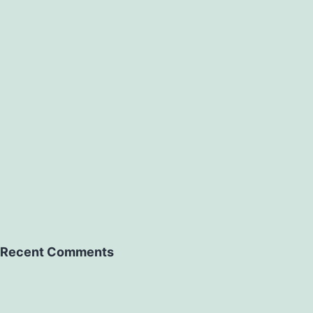
Recent Comments