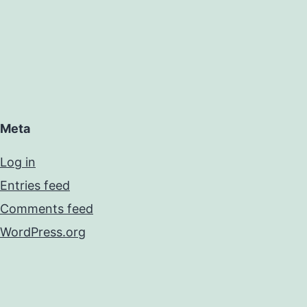
Meta
Log in
Entries feed
Comments feed
WordPress.org