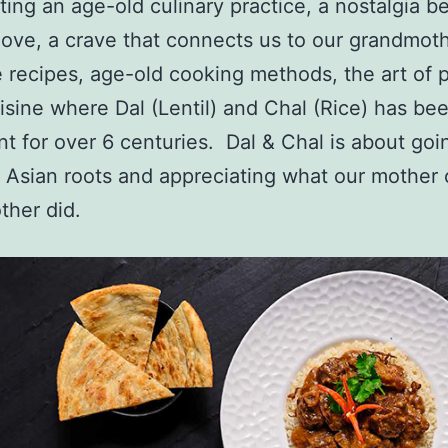
ting an age-old culinary practice, a nostalgia 
ove, a crave that connects us to our grandmoth
e recipes, age-old cooking methods, the art of p
uisine where Dal (Lentil) and Chal (Rice) has be
ant for over 6 centuries. Dal & Chal is about go
 Asian roots and appreciating what our mother 
ther did.