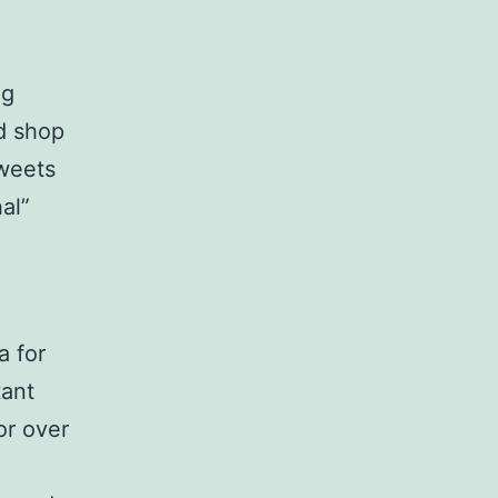
ng
ed shop
weets
al”
a for
tant
or over