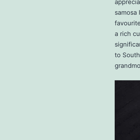
apprecia
samosa l
favourit
a rich c
signific
to South
grandmo