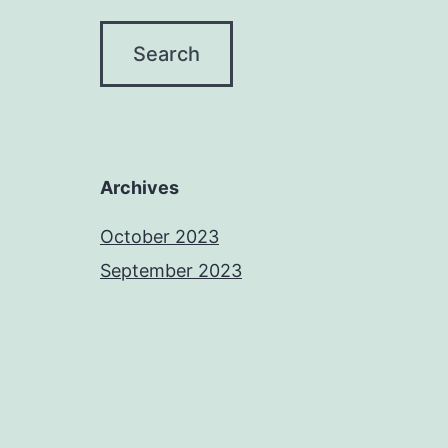
Archives
October 2023
September 2023