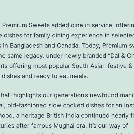
 Premium Sweets added dine in service, offeri
e dishes for family dining experience in select
ns in Bangladesh and Canada. Today, Premium s
the same legacy, under newly branded “Dal & Ch
nts offering most popular South Asian festive &
dishes and ready to eat meals.
hal” highlights our generation’s newfound mani
nal, old-fashioned slow cooked dishes for an ins
mood, a heritage British India continued nearly f
uries after famous Mughal era. It’s our way of