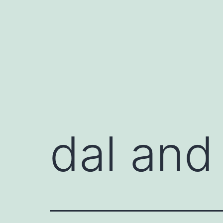
Skip
to
content
dal and