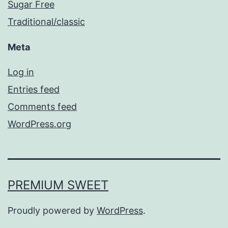
Sugar Free
Traditional/classic
Meta
Log in
Entries feed
Comments feed
WordPress.org
PREMIUM SWEET
Proudly powered by
WordPress
.