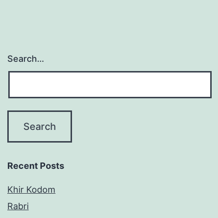
Search…
Recent Posts
Khir Kodom
Rabri