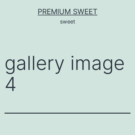
Skip
PREMIUM SWEET
to
sweet
content
gallery image
4