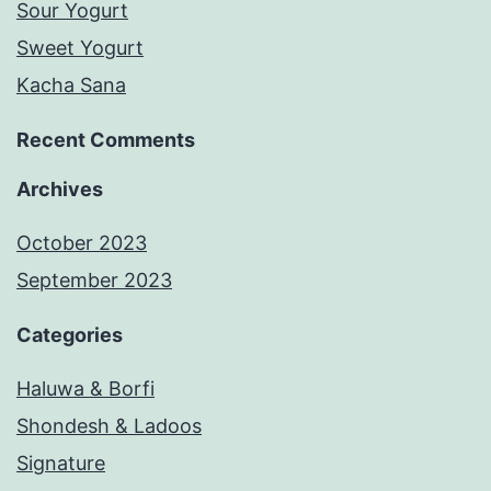
Sour Yogurt
Sweet Yogurt
Kacha Sana
Recent Comments
Archives
October 2023
September 2023
Categories
Haluwa & Borfi
Shondesh & Ladoos
Signature