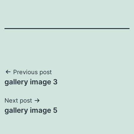
Post
Previous post
gallery image 3
navigation
Next post
gallery image 5