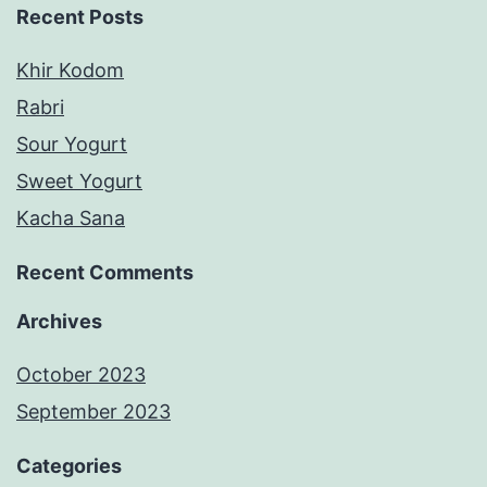
Recent Posts
Khir Kodom
Rabri
Sour Yogurt
Sweet Yogurt
Kacha Sana
Recent Comments
Archives
October 2023
September 2023
Categories