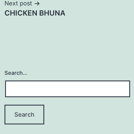
Post
Next post
CHICKEN BHUNA
navigation
Search…