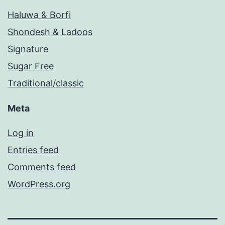
Haluwa & Borfi
Shondesh & Ladoos
Signature
Sugar Free
Traditional/classic
Meta
Log in
Entries feed
Comments feed
WordPress.org