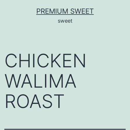
Skip
PREMIUM SWEET
to
sweet
content
CHICKEN
WALIMA
ROAST