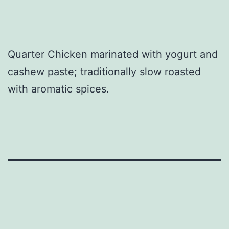
Quarter Chicken marinated with yogurt and
cashew paste; traditionally slow roasted
with aromatic spices.