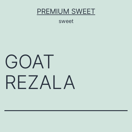
Skip
PREMIUM SWEET
to
sweet
content
GOAT
REZALA