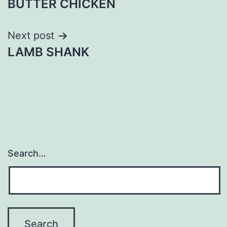
BUTTER CHICKEN
navigation
Next post
LAMB SHANK
Search…