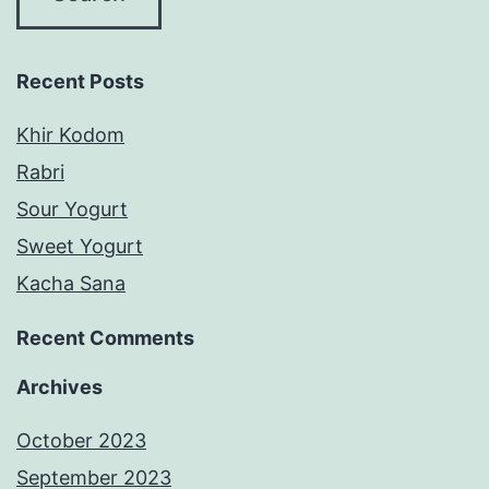
Recent Posts
Khir Kodom
Rabri
Sour Yogurt
Sweet Yogurt
Kacha Sana
Recent Comments
Archives
October 2023
September 2023