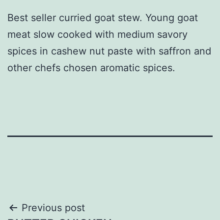
Best seller curried goat stew. Young goat
meat slow cooked with medium savory
spices in cashew nut paste with saffron and
other chefs chosen aromatic spices.
Post
Previous post