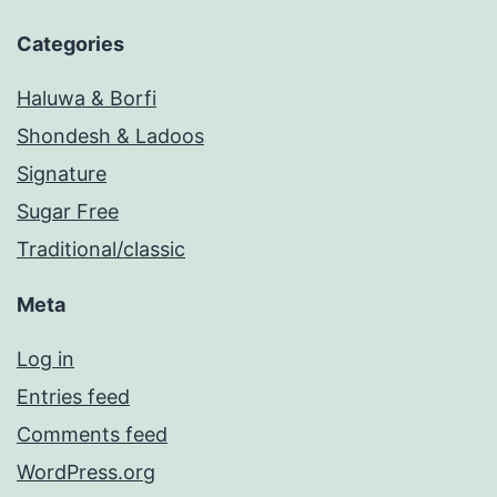
Categories
Haluwa & Borfi
Shondesh & Ladoos
Signature
Sugar Free
Traditional/classic
Meta
Log in
Entries feed
Comments feed
WordPress.org