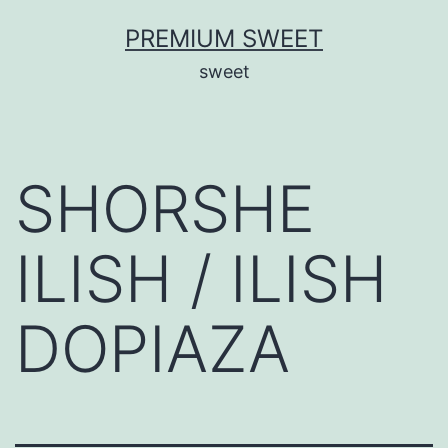
Skip
PREMIUM SWEET
to
sweet
content
SHORSHE
ILISH / ILISH
DOPIAZA