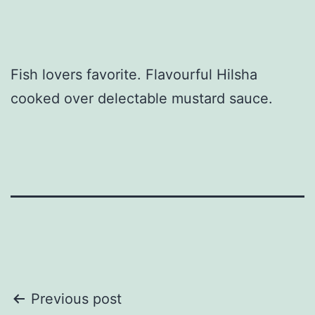
Fish lovers favorite. Flavourful Hilsha
cooked over delectable mustard sauce.
Post
Previous post