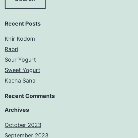
Recent Posts
Khir Kodom
Rabri
Sour Yogurt
Sweet Yogurt
Kacha Sana
Recent Comments
Archives
October 2023
September 2023