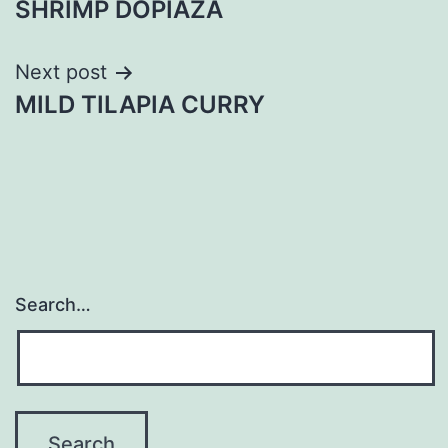
SHRIMP DOPIAZA
navigation
Next post
MILD TILAPIA CURRY
Search…