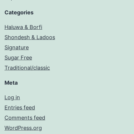
Categories
Haluwa & Borfi
Shondesh & Ladoos
Signature
Sugar Free
Traditional/classic
Meta
Log in
Entries feed
Comments feed
WordPress.org