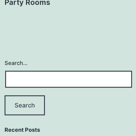
Party Rooms
Search…
Recent Posts