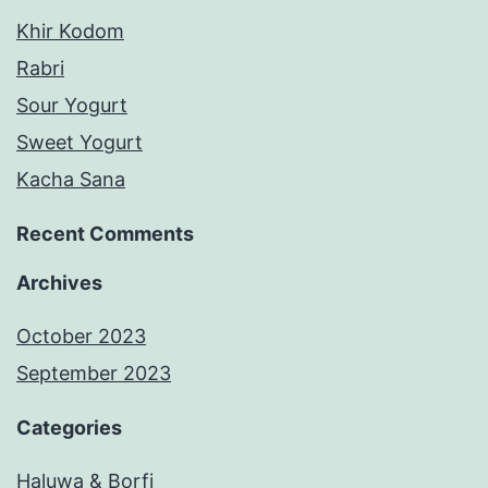
Khir Kodom
Rabri
Sour Yogurt
Sweet Yogurt
Kacha Sana
Recent Comments
Archives
October 2023
September 2023
Categories
Haluwa & Borfi