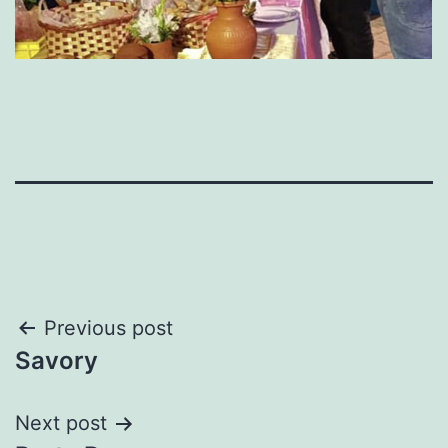
Post
Previous post
Savory
navigation
Next post