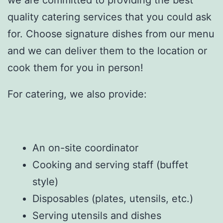
quality catering services that you could ask
for. Choose signature dishes from our menu
and we can deliver them to the location or
cook them for you in person!
For catering, we also provide:
An on-site coordinator
Cooking and serving staff (buffet
style)
Disposables (plates, utensils, etc.)
Serving utensils and dishes