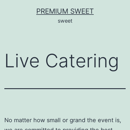
Skip
PREMIUM SWEET
to
sweet
content
Live Catering
No matter how small or grand the event is,
we are committed to providing the best