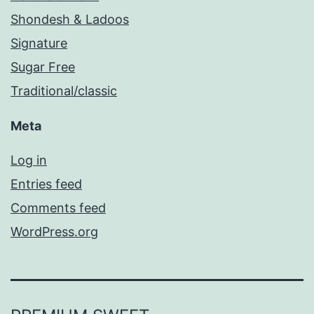
Shondesh & Ladoos
Signature
Sugar Free
Traditional/classic
Meta
Log in
Entries feed
Comments feed
WordPress.org