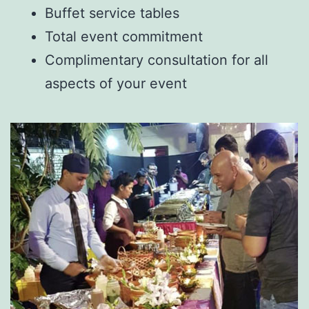
Buffet service tables
Total event commitment
Complimentary consultation for all
aspects of your event