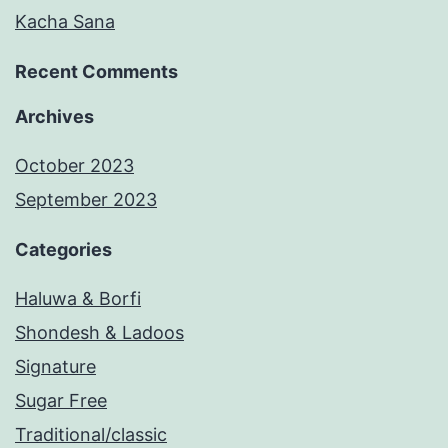
Kacha Sana
Recent Comments
Archives
October 2023
September 2023
Categories
Haluwa & Borfi
Shondesh & Ladoos
Signature
Sugar Free
Traditional/classic