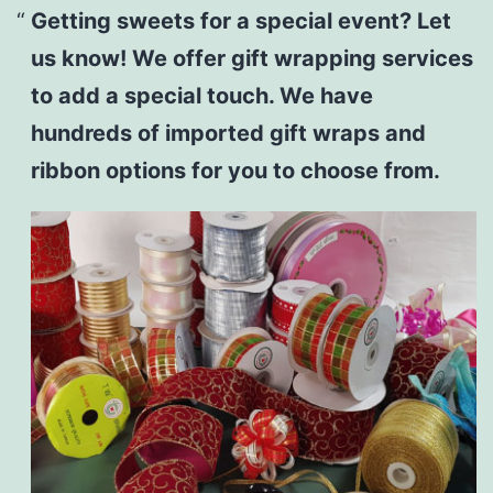
Getting sweets for a special event? Let
us know! We offer gift wrapping services
to add a special touch. We have
hundreds of imported gift wraps and
ribbon options for you to choose from.