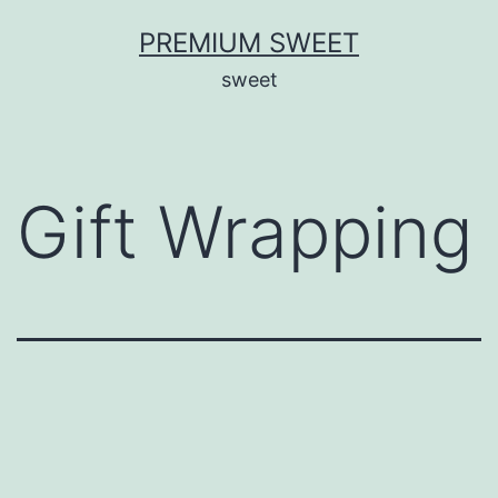
Skip
PREMIUM SWEET
to
sweet
content
Gift Wrapping