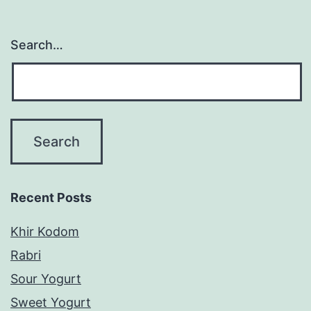
Search…
Recent Posts
Khir Kodom
Rabri
Sour Yogurt
Sweet Yogurt