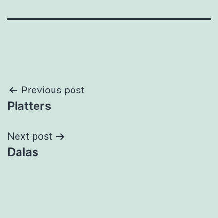
Post
Previous post
Platters
navigation
Next post
Dalas