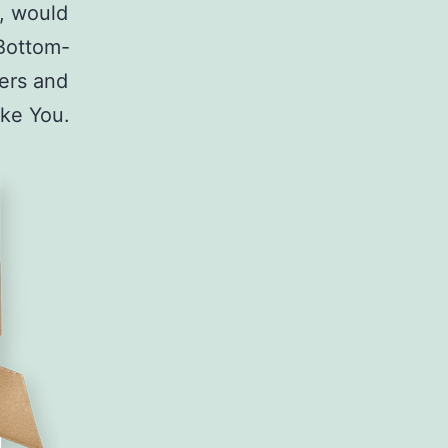
n, would
Bottom-
yers and
like You.