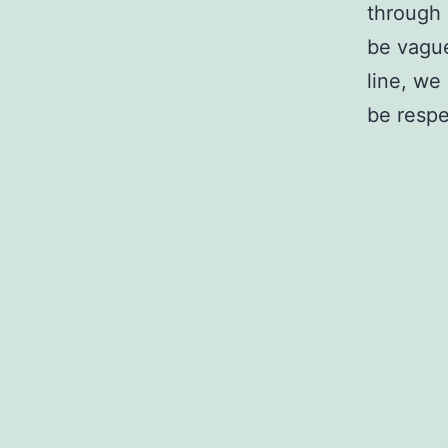
through 
be vagu
line, we
be respe