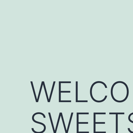
Skip
to
content
WELCO
SWEET