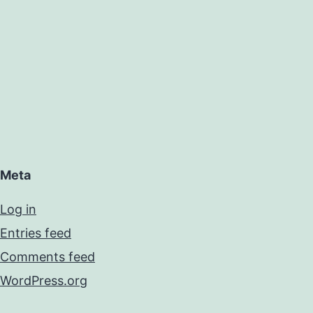
Meta
Log in
Entries feed
Comments feed
WordPress.org