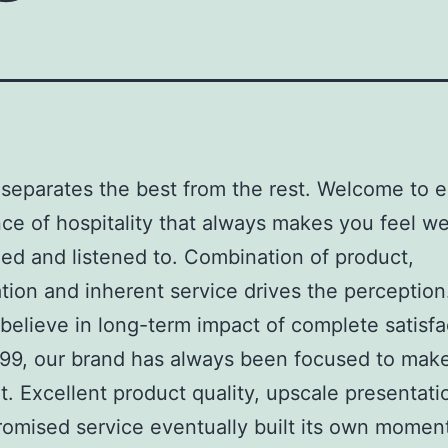
separates the best from the rest. Welcome to e
ce of hospitality that always makes you feel w
ed and listened to. Combination of product,
tion and inherent service drives the perception
believe in long-term impact of complete satisfa
99, our brand has always been focused to mak
t. Excellent product quality, upscale presentati
omised service eventually built its own momen