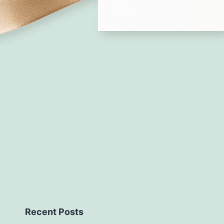
Recent Posts