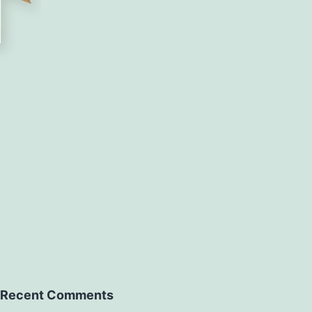
Recent Comments