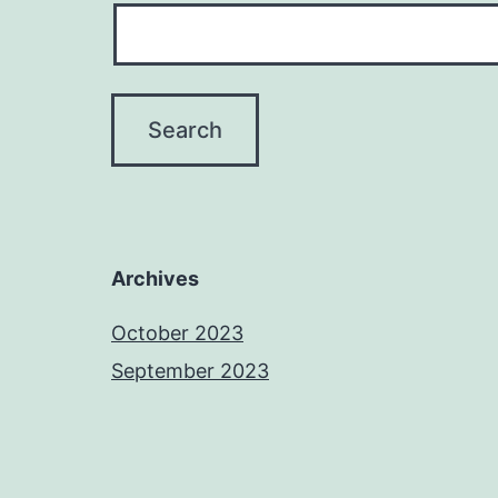
Archives
October 2023
September 2023