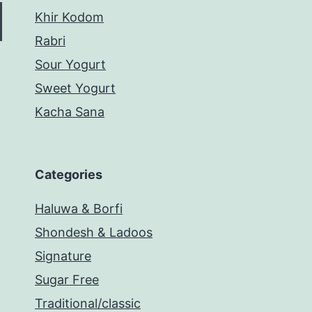
Khir Kodom
Rabri
Sour Yogurt
Sweet Yogurt
Kacha Sana
Categories
Haluwa & Borfi
Shondesh & Ladoos
Signature
Sugar Free
Traditional/classic