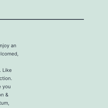
njoy an
elcomed,
. Like
ction.
e you
on &
tum,