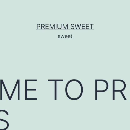
PREMIUM SWEET
sweet
ME TO P
S