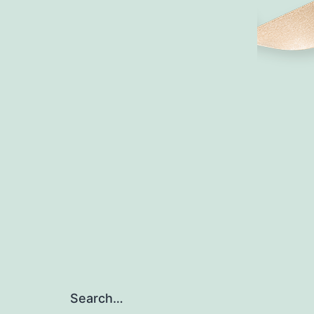
Search…