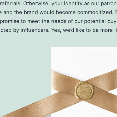
referrals. Otherwise, your identity as our patro
e and the brand would become commoditized. 
 promise to meet the needs of our potential bu
cted by influencers. Yes, we’d like to be more 