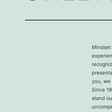
Mindset 
experien
recogniz
presenta
you, we 
Since 19
stand ou
uncompr