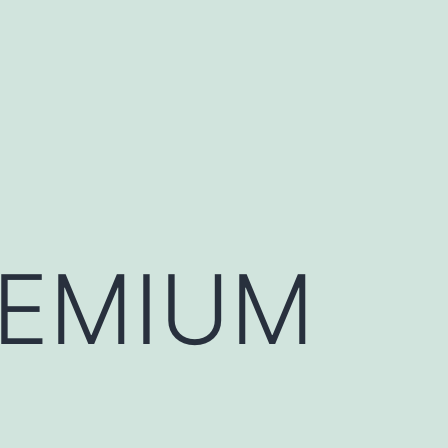
REMIUM