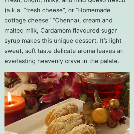
(a.k.a. “fresh cheese”, or “Homemade
cottage cheese” “Chenna), cream and
malted milk, Cardamom flavoured sugar
syrup makes this unique dessert. It’s light
sweet, soft taste delicate aroma leaves an
everlasting heavenly crave in the palate.