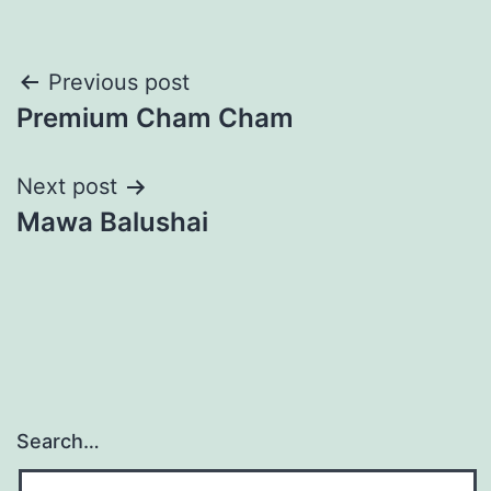
Post
Previous post
Premium Cham Cham
navigation
Next post
Mawa Balushai
Search…