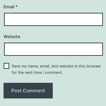
Email
*
Website
Save my name, email, and website in this browser
for the next time I comment.