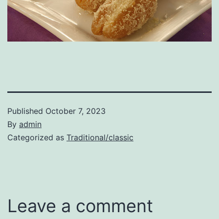
Published
October 7, 2023
By
admin
Categorized as
Traditional/classic
Leave a comment