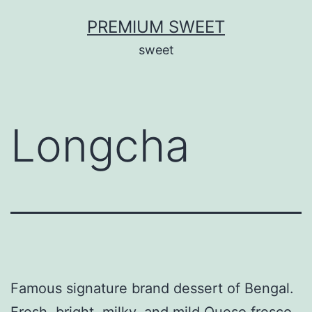
Skip
PREMIUM SWEET
to
sweet
content
Longcha
Famous signature brand dessert of Bengal.
Fresh, bright, milky, and mild Queso fresco