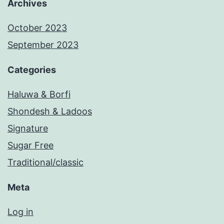
Archives
October 2023
September 2023
Categories
Haluwa & Borfi
Shondesh & Ladoos
Signature
Sugar Free
Traditional/classic
Meta
Log in