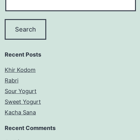
Recent Posts
Khir Kodom
Rabri
Sour Yogurt
Sweet Yogurt
Kacha Sana
Recent Comments