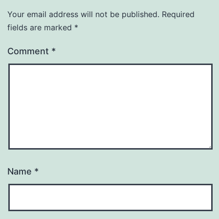
Your email address will not be published.
Required
fields are marked
*
Comment
*
Name
*