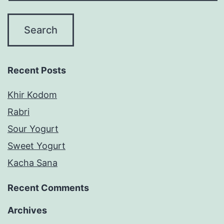
Recent Posts
Khir Kodom
Rabri
Sour Yogurt
Sweet Yogurt
Kacha Sana
Recent Comments
Archives