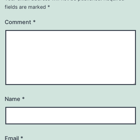
fields are marked
*
Comment
*
Name
*
Email
*