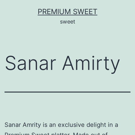
Skip
PREMIUM SWEET
to
sweet
content
Sanar Amirty
Sanar Amrity is an exclusive delight in a
Premium Sweet platter. Made out of