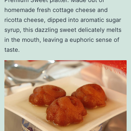
homemade fresh cottage cheese and
ricotta cheese, dipped into aromatic sugar
syrup, this dazzling sweet delicately melts
in the mouth, leaving a euphoric sense of
taste.