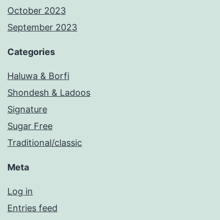
October 2023
September 2023
Categories
Haluwa & Borfi
Shondesh & Ladoos
Signature
Sugar Free
Traditional/classic
Meta
Log in
Entries feed