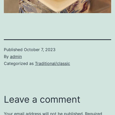
Published
October 7, 2023
By
admin
Categorized as
Traditional/classic
Leave a comment
Your email address will not be published.
Required