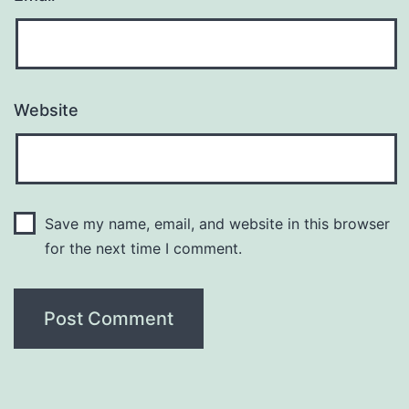
Website
Save my name, email, and website in this browser
for the next time I comment.