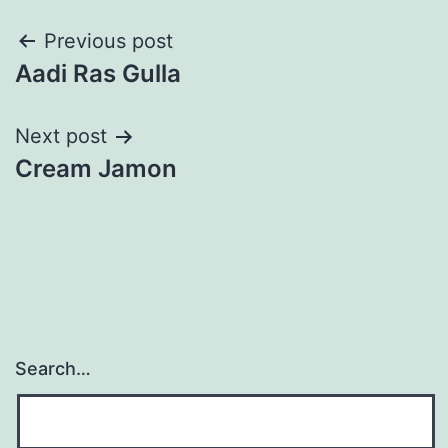
Post
Previous post
Aadi Ras Gulla
navigation
Next post
Cream Jamon
Search…