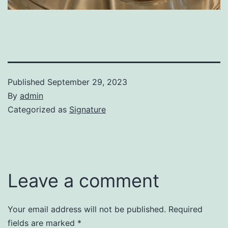
Published
September 29, 2023
By
admin
Categorized as
Signature
Leave a comment
Your email address will not be published.
Required
fields are marked
*