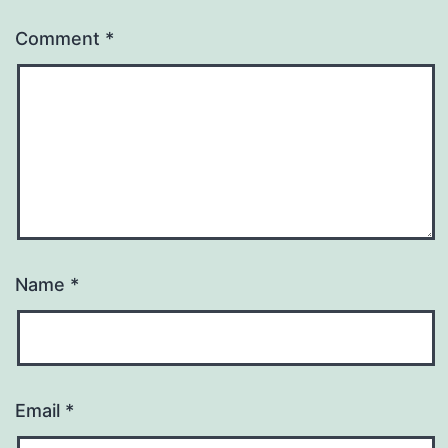
Comment
*
Name
*
Email
*