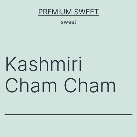
Skip
PREMIUM SWEET
to
sweet
content
Kashmiri
Cham Cham