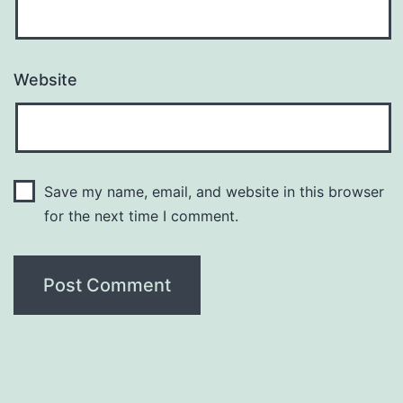
Website
Save my name, email, and website in this browser
for the next time I comment.