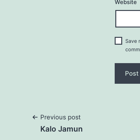
Website
Save m
comm
Post
Previous post
Kalo Jamun