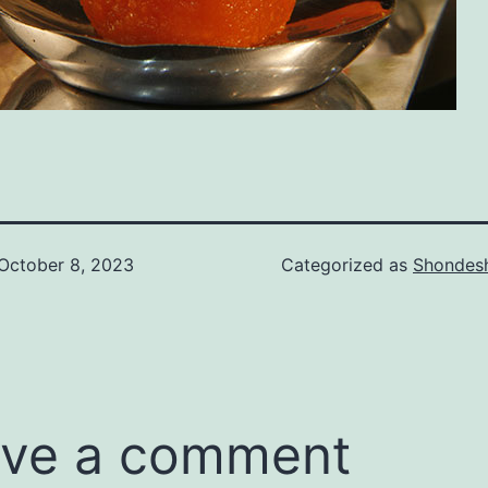
October 8, 2023
Categorized as
Shondes
ve a comment