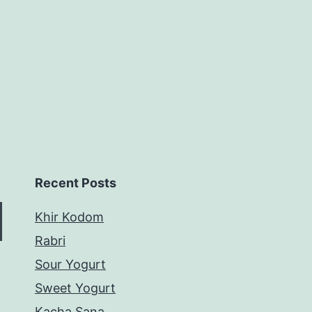
Recent Posts
Khir Kodom
Rabri
Sour Yogurt
Sweet Yogurt
Kacha Sana