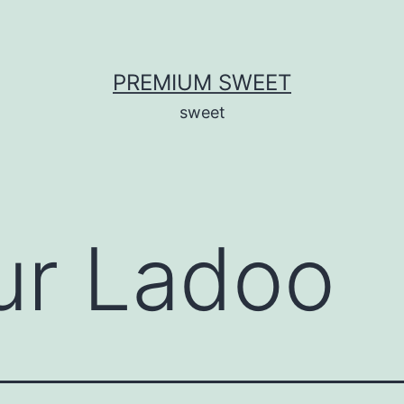
PREMIUM SWEET
sweet
ur Ladoo