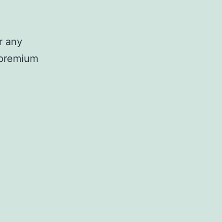
r any
d premium