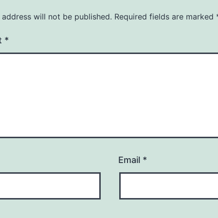
 address will not be published.
Required fields are marked
t
*
Email
*