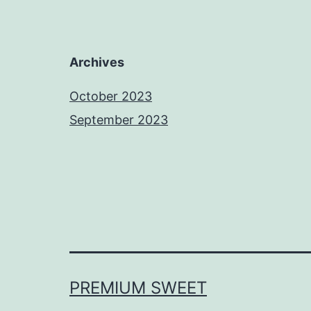
Archives
October 2023
September 2023
PREMIUM SWEET