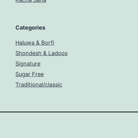
Categories
Haluwa & Borfi
Shondesh & Ladoos
Signature
Sugar Free
Traditional/classic