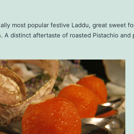
nally most popular festive Laddu, great sweet fo
. A distinct aftertaste of roasted Pistachio an