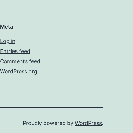
Meta
Log in
Entries feed
Comments feed
WordPress.org
Proudly powered by
WordPress
.