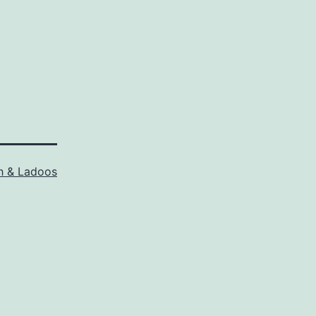
h & Ladoos