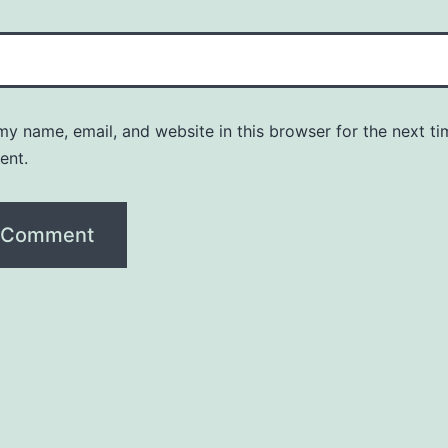
y name, email, and website in this browser for the next ti
ent.