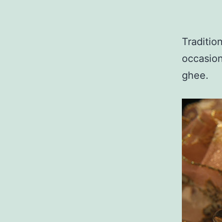
Traditio
occasion
ghee.