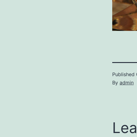
Published
By
admin
Lea