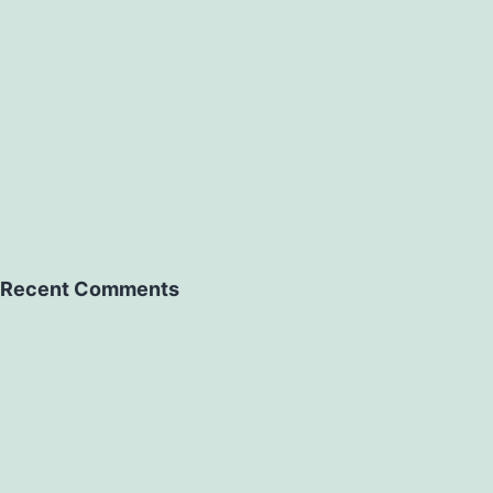
Recent Comments