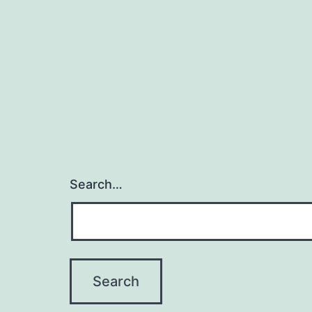
navigation
Search…