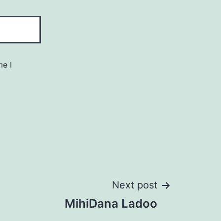
me I
Next post
MihiDana Ladoo