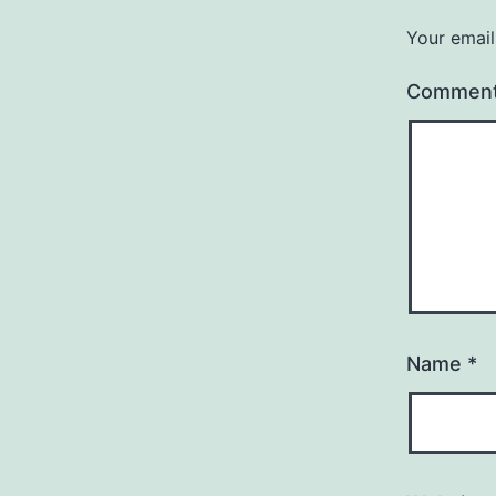
Your email
Commen
Name
*