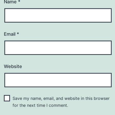
Name
*
Email
*
Website
Save my name, email, and website in this browser
for the next time I comment.