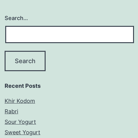
Search…
Recent Posts
Khir Kodom
Rabri
Sour Yogurt
Sweet Yogurt