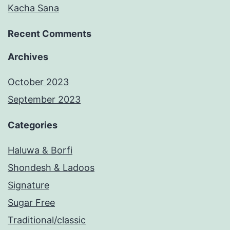
Kacha Sana
Recent Comments
Archives
October 2023
September 2023
Categories
Haluwa & Borfi
Shondesh & Ladoos
Signature
Sugar Free
Traditional/classic