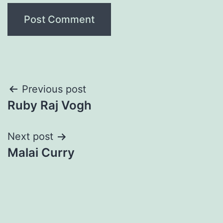
Post
Previous post
Ruby Raj Vogh
navigation
Next post
Malai Curry