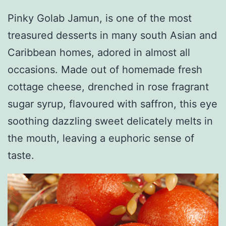
Pinky Golab Jamun, is one of the most
treasured desserts in many south Asian and
Caribbean homes, adored in almost all
occasions. Made out of homemade fresh
cottage cheese, drenched in rose fragrant
sugar syrup, flavoured with saffron, this eye
soothing dazzling sweet delicately melts in
the mouth, leaving a euphoric sense of
taste.