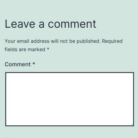
Leave a comment
Your email address will not be published.
Required
fields are marked
*
Comment
*