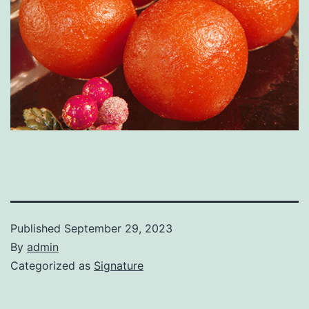
Published
September 29, 2023
By
admin
Categorized as
Signature