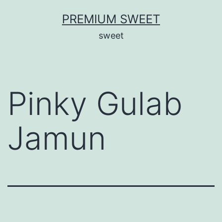
Skip
PREMIUM SWEET
to
sweet
content
Pinky Gulab
Jamun